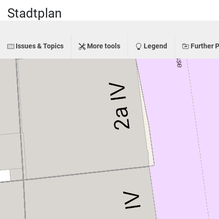
Stadtplan
Issues & Topics
More tools
Legend
Further P