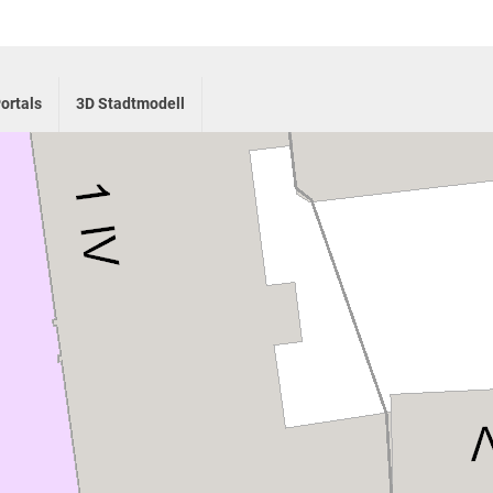
ortals
3D Stadtmodell